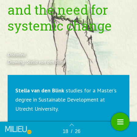
and the need for
systemic change
Distorted.
Drawing: Stella van den Blink
Stella van den Blink
studies for a Master’s
degree in Sustainable Development at
Utrecht University.
18
/
26
Terug naar overzicht