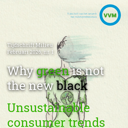
Tijdschrift Milieu
Februari 2026, nr. 1
Why
green
is not
the new
black
Unsustainable
consumer trends