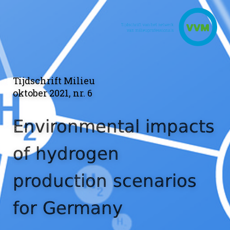
Tijdschrift Milieu
oktober 2021, nr. 6
Environmental impacts
of hydrogen
production scenarios
for Germany