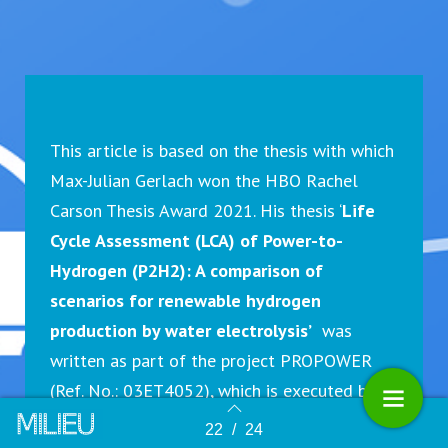
This article is based on the thesis with which
Max-Julian Gerlach won the HBO Rachel
Carson Thesis Award 2021. His thesis ‘
Life
Cycle Assessment (LCA) of Power-to-
Hydrogen (P2H2): A comparison of
scenarios for renewable hydrogen
production by water electrolysis’
was
written as part of the project PROPOWER
(Ref. No.: 03ET4052), which is executed by
the Institute for Ecological Economy
22
/
24
Terug naar overzicht